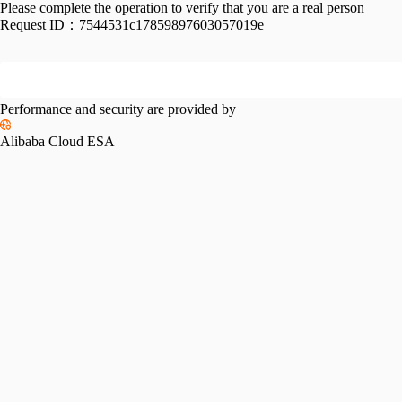
Please complete the operation to verify that you are a real person
Request ID：
7544531c17859897603057019e
Performance and security are provided by
Alibaba Cloud ESA