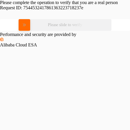
Please complete the operation to verify that you are a real person
Request ID:
7544532417861363223718237e
Please slide to verify
Performance and security are provided by
Alibaba Cloud ESA