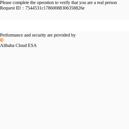
Please complete the operation to verify that you are a real person
Request ID：
7544531c17860088306358826e
Performance and security are provided by
Alibaba Cloud ESA