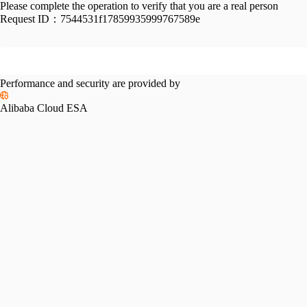
Please complete the operation to verify that you are a real person
Request ID：
7544531f17859935999767589e
Performance and security are provided by
Alibaba Cloud ESA