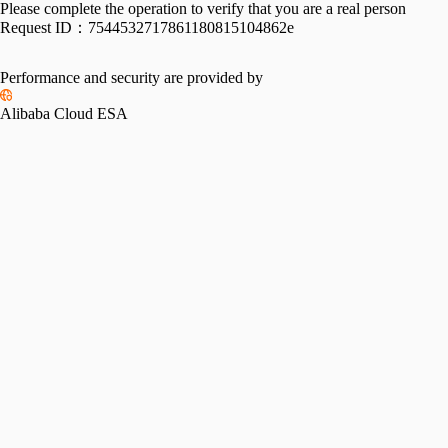
Please complete the operation to verify that you are a real person
Request ID：
7544532717861180815104862e
Performance and security are provided by
Alibaba Cloud ESA