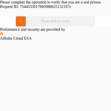
Please complete the operation to verify that you are a real person
Request ID:
7544533017860988625132197e
Please slide to verify
Performance and security are provided by
Alibaba Cloud ESA