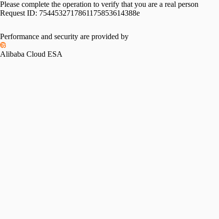
Please complete the operation to verify that you are a real person
Request ID:
7544532717861175853614388e
Performance and security are provided by
Alibaba Cloud ESA