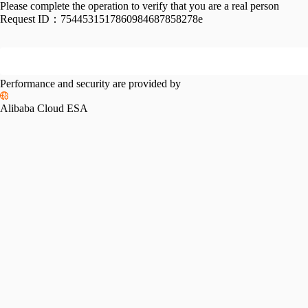
Please complete the operation to verify that you are a real person
Request ID：
7544531517860984687858278e
Performance and security are provided by
Alibaba Cloud ESA