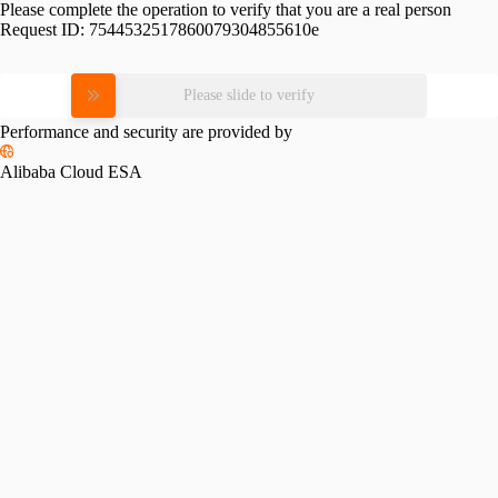
Please complete the operation to verify that you are a real person
Request ID:
7544532517860079304855610e
Please slide to verify
Performance and security are provided by
Alibaba Cloud ESA