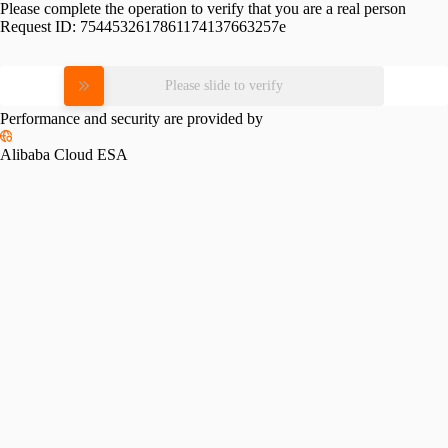
Please complete the operation to verify that you are a real person
Request ID:
7544532617861174137663257e
Please slide to verify
Performance and security are provided by
Alibaba Cloud ESA