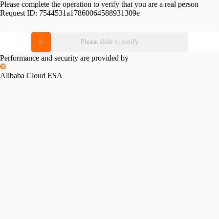
Please complete the operation to verify that you are a real person
Request ID:
7544531a17860064588931309e
Please slide to verify
Performance and security are provided by
Alibaba Cloud ESA