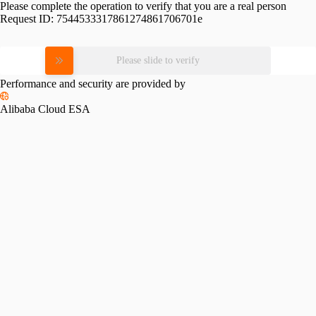
Please complete the operation to verify that you are a real person
Request ID:
7544533317861274861706701e
Please slide to verify
Performance and security are provided by
Alibaba Cloud ESA