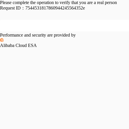
Please complete the operation to verify that you are a real person
Request ID：
7544531817860944245564352e
Performance and security are provided by
Alibaba Cloud ESA