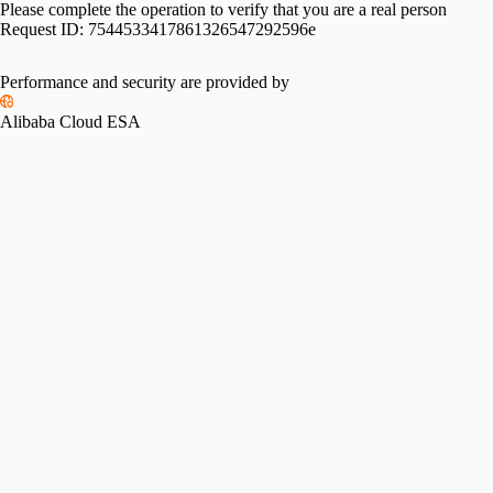
Please complete the operation to verify that you are a real person
Request ID:
7544533417861326547292596e
Performance and security are provided by
Alibaba Cloud ESA