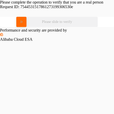
Please complete the operation to verify that you are a real person
Request ID:
7544531517861273199306530e
Please slide to verify
Performance and security are provided by
Alibaba Cloud ESA