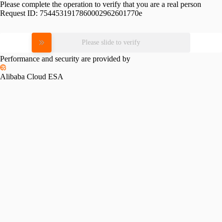
Please complete the operation to verify that you are a real person
Request ID:
7544531917860002962601770e
Please slide to verify
Performance and security are provided by
Alibaba Cloud ESA