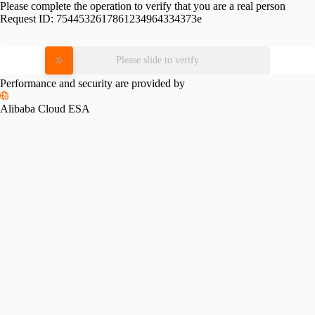
Please complete the operation to verify that you are a real person
Request ID:
7544532617861234964334373e
Please slide to verify
Performance and security are provided by
Alibaba Cloud ESA