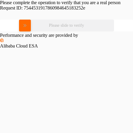
Please complete the operation to verify that you are a real person
Request ID:
7544531917860984645183252e
Please slide to verify
Performance and security are provided by
Alibaba Cloud ESA