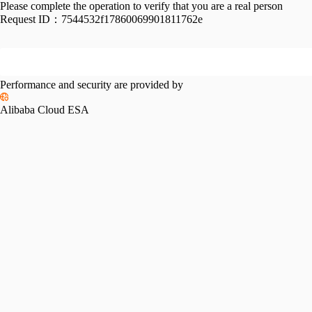
Please complete the operation to verify that you are a real person
Request ID：
7544532f17860069901811762e
Performance and security are provided by
Alibaba Cloud ESA