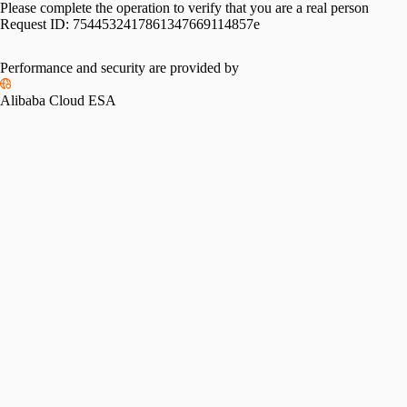
Please complete the operation to verify that you are a real person
Request ID:
7544532417861347669114857e
Performance and security are provided by
Alibaba Cloud ESA