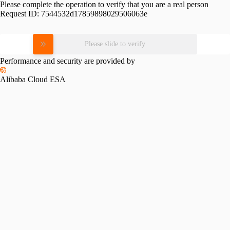
Please complete the operation to verify that you are a real person
Request ID:
7544532d17859898029506063e
Please slide to verify
Performance and security are provided by
Alibaba Cloud ESA