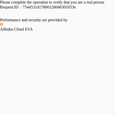
Please complete the operation to verify that you are a real person
Request ID：
7544531d17860126046301053e
Performance and security are provided by
Alibaba Cloud ESA