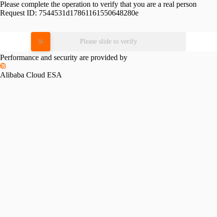
Please complete the operation to verify that you are a real person
Request ID:
7544531d17861161550648280e
Please slide to verify
Performance and security are provided by
Alibaba Cloud ESA