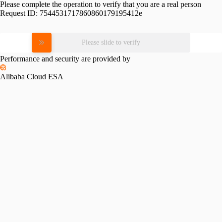
Please complete the operation to verify that you are a real person
Request ID:
7544531717860860179195412e
Please slide to verify
Performance and security are provided by
Alibaba Cloud ESA