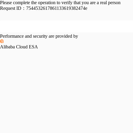
Please complete the operation to verify that you are a real person
Request ID：
7544532617861133619382474e
Performance and security are provided by
Alibaba Cloud ESA