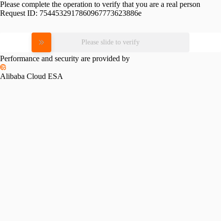
Please complete the operation to verify that you are a real person
Request ID:
7544532917860967773623886e
Please slide to verify
Performance and security are provided by
Alibaba Cloud ESA