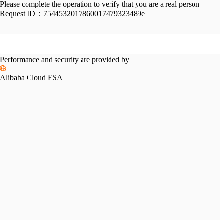
Please complete the operation to verify that you are a real person
Request ID：
7544532017860017479323489e
Performance and security are provided by
Alibaba Cloud ESA