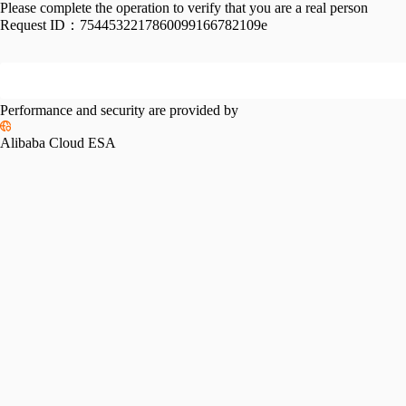
Please complete the operation to verify that you are a real person
Request ID：
7544532217860099166782109e
Performance and security are provided by
Alibaba Cloud ESA