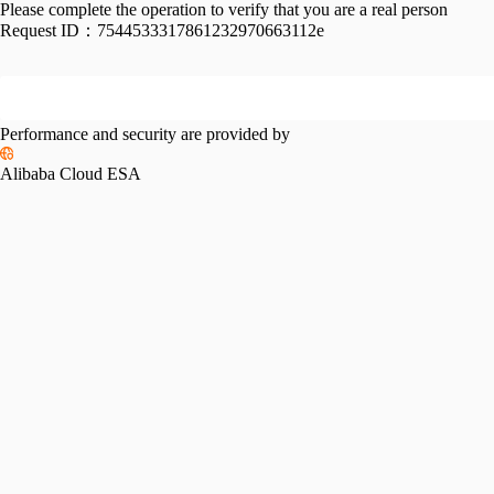
Please complete the operation to verify that you are a real person
Request ID：
7544533317861232970663112e
Performance and security are provided by
Alibaba Cloud ESA