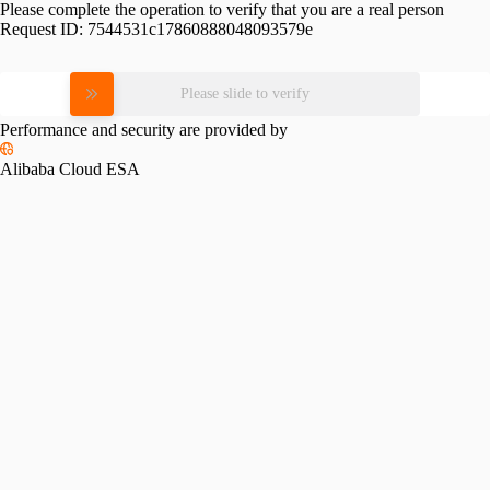
Please complete the operation to verify that you are a real person
Request ID:
7544531c17860888048093579e
Please slide to verify
Performance and security are provided by
Alibaba Cloud ESA