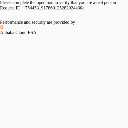
Please complete the operation to verify that you are a real person
Request ID：
7544531917860125282924430e
Performance and security are provided by
Alibaba Cloud ESA