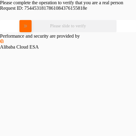
Please complete the operation to verify that you are a real person
Request ID:
7544531817861084376155818e
Please slide to verify
Performance and security are provided by
Alibaba Cloud ESA