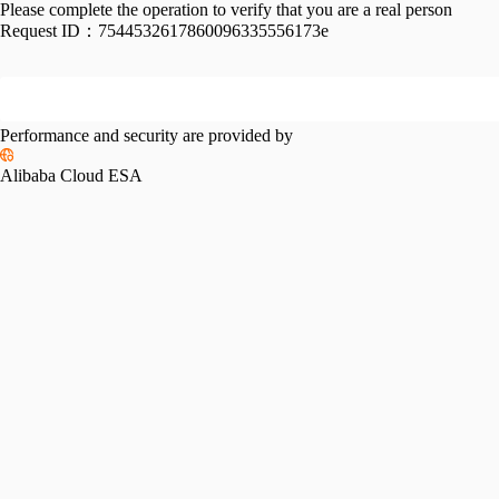
Please complete the operation to verify that you are a real person
Request ID：
7544532617860096335556173e
Performance and security are provided by
Alibaba Cloud ESA