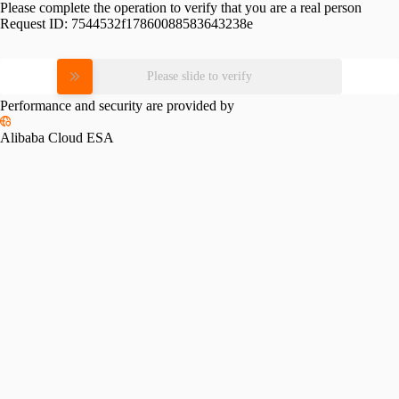
Please complete the operation to verify that you are a real person
Request ID:
7544532f17860088583643238e
Please slide to verify
Performance and security are provided by
Alibaba Cloud ESA