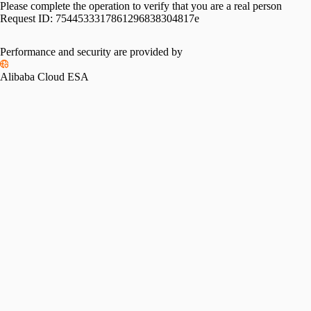
Please complete the operation to verify that you are a real person
Request ID:
7544533317861296838304817e
Performance and security are provided by
Alibaba Cloud ESA