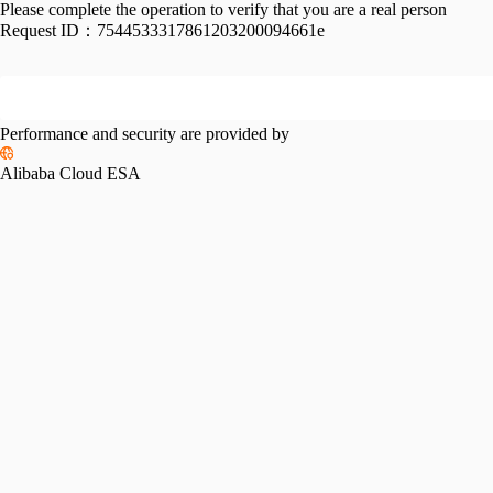
Please complete the operation to verify that you are a real person
Request ID：
7544533317861203200094661e
Performance and security are provided by
Alibaba Cloud ESA