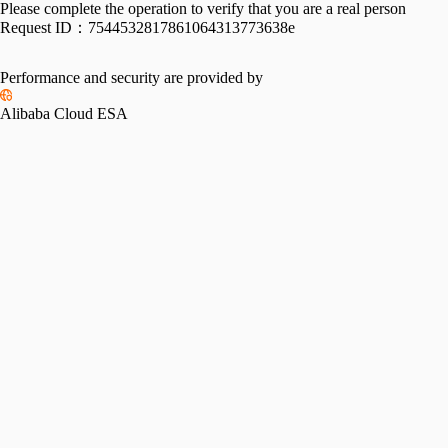
Please complete the operation to verify that you are a real person
Request ID：
7544532817861064313773638e
Performance and security are provided by
Alibaba Cloud ESA