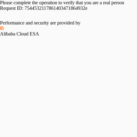
Please complete the operation to verify that you are a real person
Request ID:
7544532117861403471864932e
Performance and security are provided by
Alibaba Cloud ESA