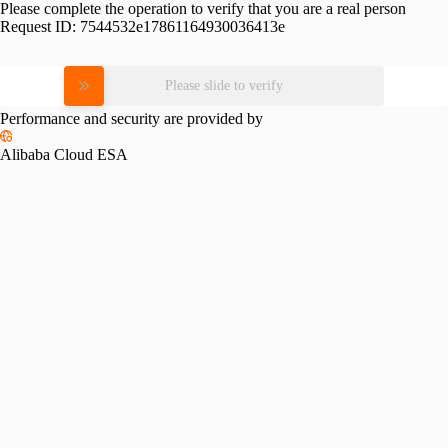
Please complete the operation to verify that you are a real person
Request ID:
7544532e17861164930036413e
Please slide to verify
Performance and security are provided by
Alibaba Cloud ESA