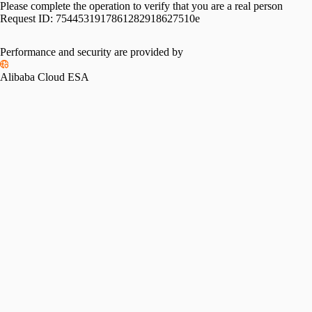
Please complete the operation to verify that you are a real person
Request ID:
7544531917861282918627510e
Performance and security are provided by
Alibaba Cloud ESA