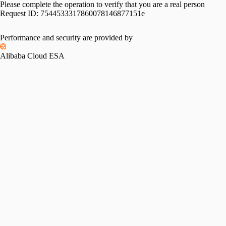
Please complete the operation to verify that you are a real person
Request ID:
7544533317860078146877151e
Performance and security are provided by
Alibaba Cloud ESA