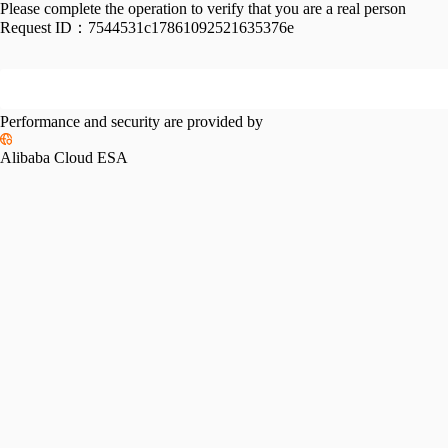
Please complete the operation to verify that you are a real person
Request ID：
7544531c17861092521635376e
Performance and security are provided by
Alibaba Cloud ESA