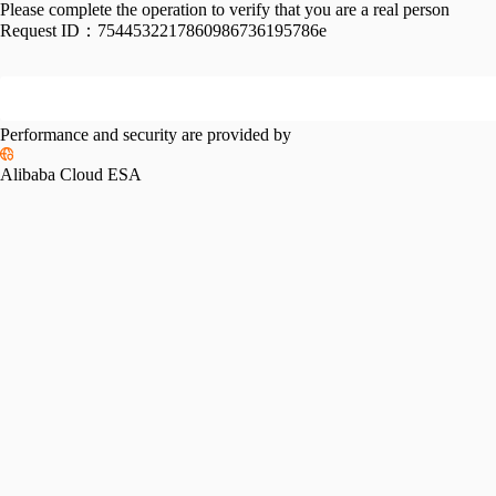
Please complete the operation to verify that you are a real person
Request ID：
7544532217860986736195786e
Performance and security are provided by
Alibaba Cloud ESA