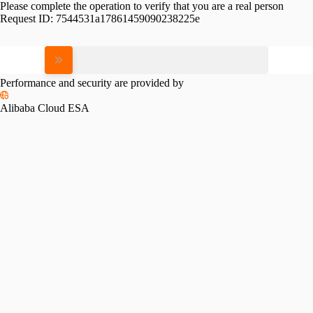
Please complete the operation to verify that you are a real person
Request ID:
7544531a17861459090238225e
Please slide to verify
Performance and security are provided by
Alibaba Cloud ESA