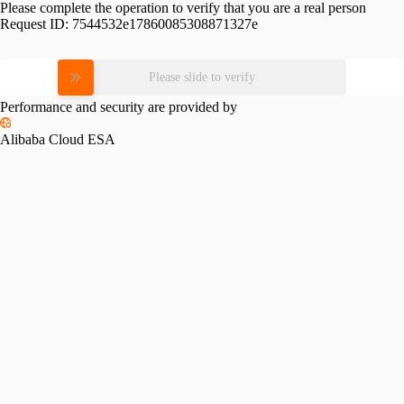
Please complete the operation to verify that you are a real person
Request ID:
7544532e17860085308871327e
Please slide to verify
Performance and security are provided by
Alibaba Cloud ESA