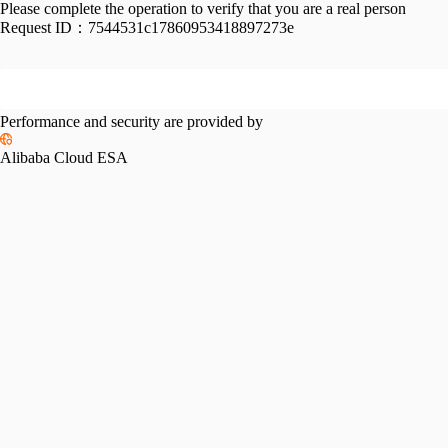
Please complete the operation to verify that you are a real person
Request ID：
7544531c17860953418897273e
Performance and security are provided by
Alibaba Cloud ESA