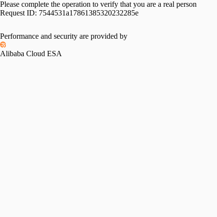
Please complete the operation to verify that you are a real person
Request ID:
7544531a17861385320232285e
Performance and security are provided by
Alibaba Cloud ESA