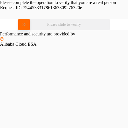
Please complete the operation to verify that you are a real person
Request ID:
7544533317861363309276320e
Please slide to verify
Performance and security are provided by
Alibaba Cloud ESA