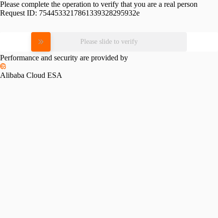
Please complete the operation to verify that you are a real person
Request ID:
7544533217861339328295932e
Please slide to verify
Performance and security are provided by
Alibaba Cloud ESA