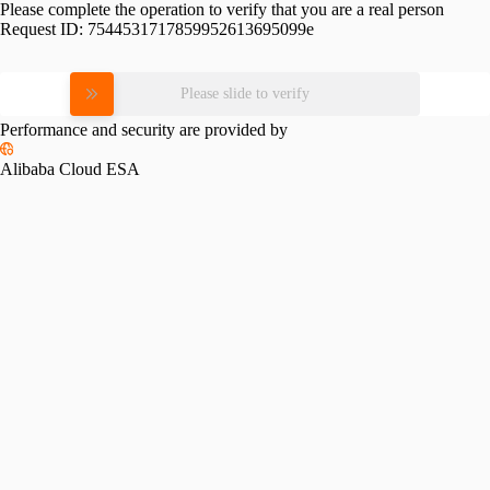
Please complete the operation to verify that you are a real person
Request ID:
7544531717859952613695099e
Please slide to verify
Performance and security are provided by
Alibaba Cloud ESA